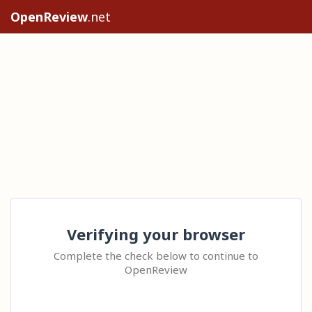
OpenReview
.net
Verifying your browser
Complete the check below to continue to
OpenReview