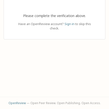
Please complete the verification above.
Have an OpenReview account?
Sign in
to skip this
check.
OpenReview
— Open Peer Review. Open Publishing. Open Access.