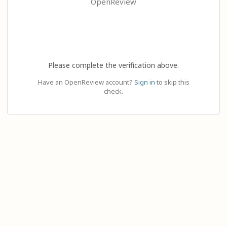
OpenReview
Please complete the verification above.
Have an OpenReview account?
Sign in
to skip this
check.