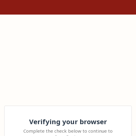
Verifying your browser
Complete the check below to continue to