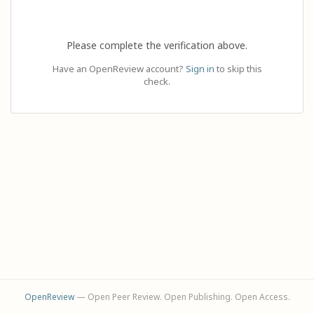
Please complete the verification above.
Have an OpenReview account?
Sign in
to skip this
check.
OpenReview
— Open Peer Review. Open Publishing. Open Access.