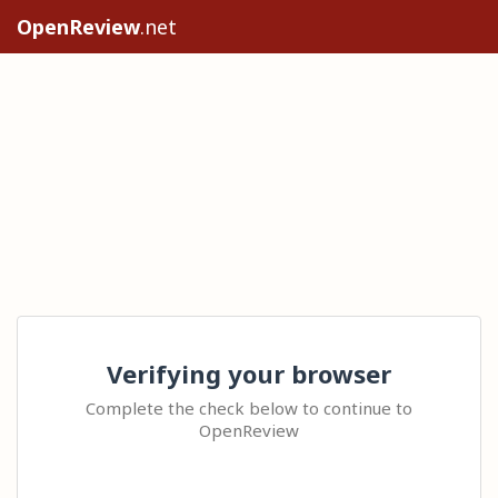
OpenReview
.net
Verifying your browser
Complete the check below to continue to
OpenReview