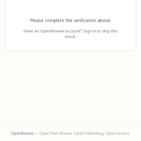
Please complete the verification above.
Have an OpenReview account?
Sign in
to skip this
check.
OpenReview
— Open Peer Review. Open Publishing. Open Access.