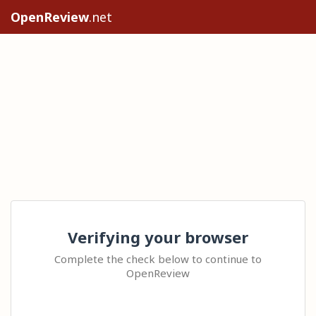
OpenReview
.net
Verifying your browser
Complete the check below to continue to
OpenReview