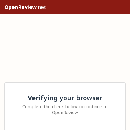
OpenReview
.net
Verifying your browser
Complete the check below to continue to
OpenReview