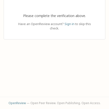
Please complete the verification above.
Have an OpenReview account?
Sign in
to skip this
check.
OpenReview
— Open Peer Review. Open Publishing. Open Access.