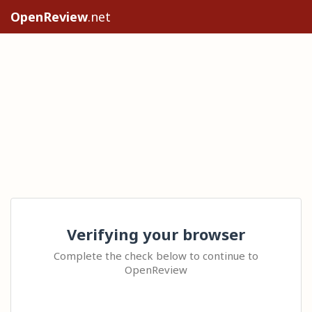
OpenReview
.net
Verifying your browser
Complete the check below to continue to
OpenReview