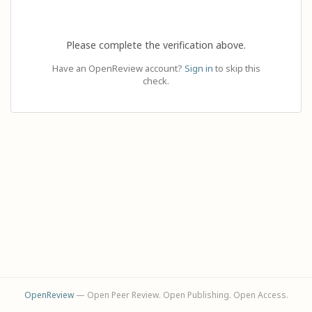
Please complete the verification above.
Have an OpenReview account?
Sign in
to skip this
check.
OpenReview
— Open Peer Review. Open Publishing. Open Access.