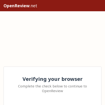
OpenReview
.net
Verifying your browser
Complete the check below to continue to
OpenReview