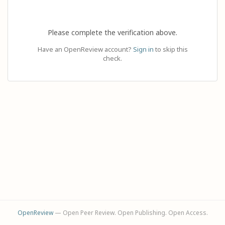
Please complete the verification above.
Have an OpenReview account?
Sign in
to skip this
check.
OpenReview
— Open Peer Review. Open Publishing. Open Access.