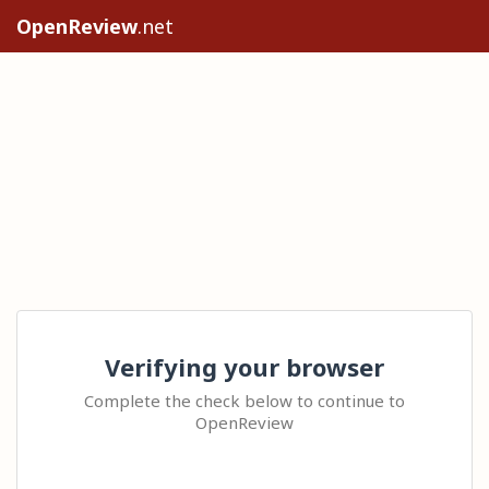
OpenReview
.net
Verifying your browser
Complete the check below to continue to
OpenReview