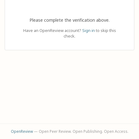
Please complete the verification above.
Have an OpenReview account?
Sign in
to skip this
check.
OpenReview
— Open Peer Review. Open Publishing. Open Access.