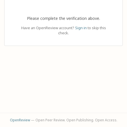
Please complete the verification above.
Have an OpenReview account?
Sign in
to skip this
check.
OpenReview
— Open Peer Review. Open Publishing. Open Access.