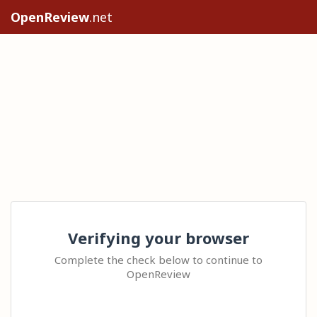
OpenReview
.net
Verifying your browser
Complete the check below to continue to
OpenReview