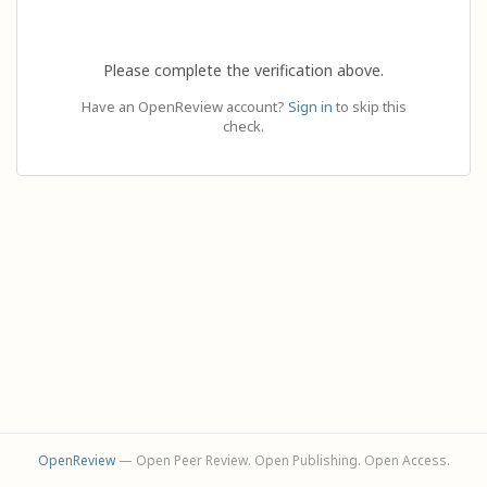
Please complete the verification above.
Have an OpenReview account?
Sign in
to skip this
check.
OpenReview
— Open Peer Review. Open Publishing. Open Access.