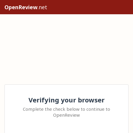
OpenReview
.net
Verifying your browser
Complete the check below to continue to
OpenReview