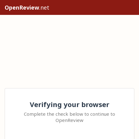
OpenReview
.net
Verifying your browser
Complete the check below to continue to
OpenReview