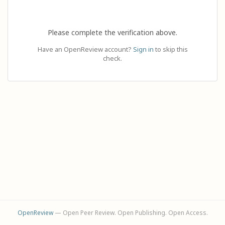
Please complete the verification above.
Have an OpenReview account?
Sign in
to skip this
check.
OpenReview
— Open Peer Review. Open Publishing. Open Access.