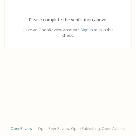
Please complete the verification above.
Have an OpenReview account?
Sign in
to skip this
check.
OpenReview
— Open Peer Review. Open Publishing. Open Access.