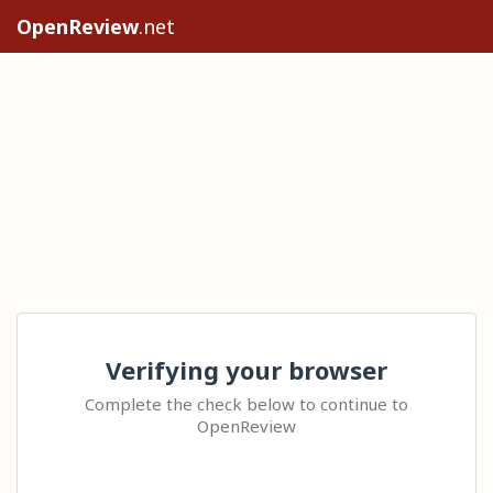
OpenReview
.net
Verifying your browser
Complete the check below to continue to
OpenReview