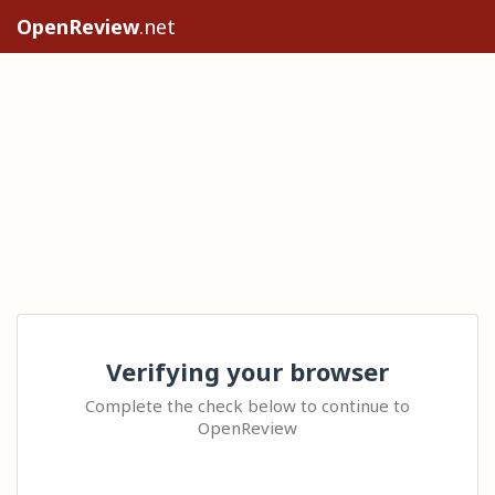
OpenReview
.net
Verifying your browser
Complete the check below to continue to
OpenReview