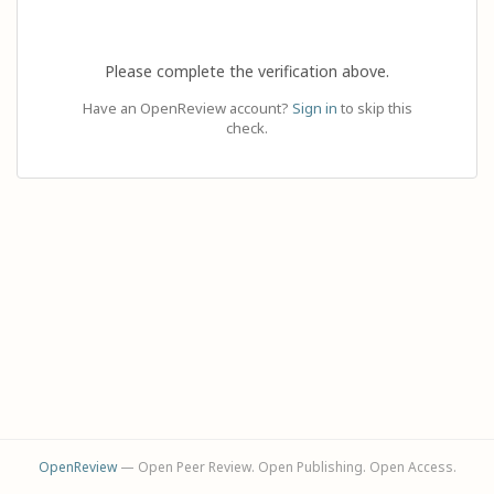
Please complete the verification above.
Have an OpenReview account?
Sign in
to skip this
check.
OpenReview
— Open Peer Review. Open Publishing. Open Access.