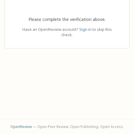
Please complete the verification above.
Have an OpenReview account?
Sign in
to skip this
check.
OpenReview
— Open Peer Review. Open Publishing. Open Access.