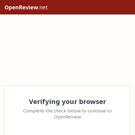
OpenReview
.net
Verifying your browser
Complete the check below to continue to
OpenReview