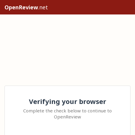
OpenReview
.net
Verifying your browser
Complete the check below to continue to
OpenReview