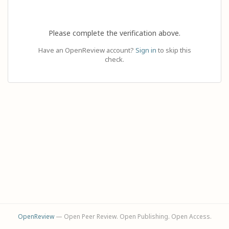
Please complete the verification above.
Have an OpenReview account?
Sign in
to skip this
check.
OpenReview
— Open Peer Review. Open Publishing. Open Access.