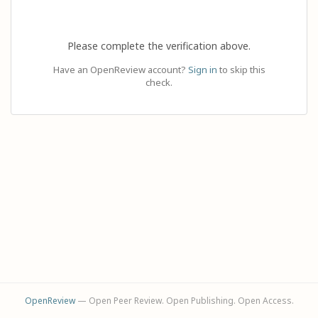
Please complete the verification above.
Have an OpenReview account?
Sign in
to skip this
check.
OpenReview
— Open Peer Review. Open Publishing. Open Access.