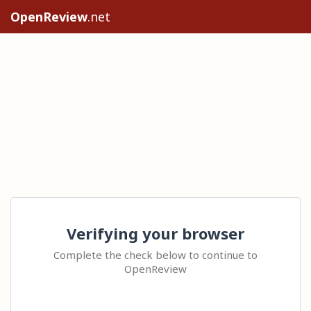
OpenReview
.net
Verifying your browser
Complete the check below to continue to
OpenReview