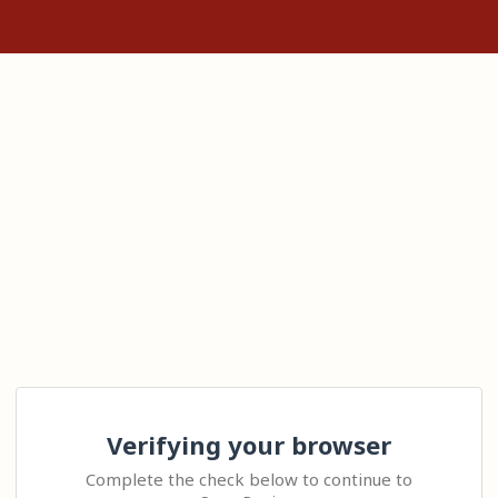
Verifying your browser
Complete the check below to continue to