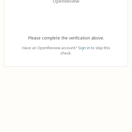
OpenReview
Please complete the verification above.
Have an OpenReview account?
Sign in
to skip this
check.