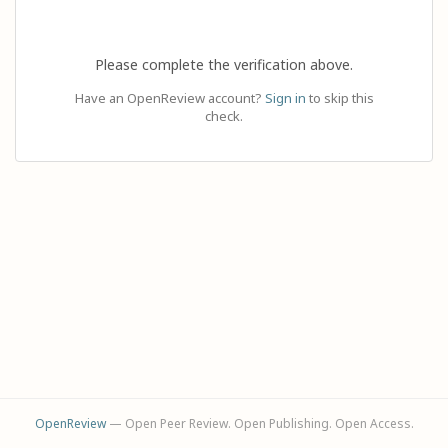
Please complete the verification above.
Have an OpenReview account?
Sign in
to skip this
check.
OpenReview
— Open Peer Review. Open Publishing. Open Access.