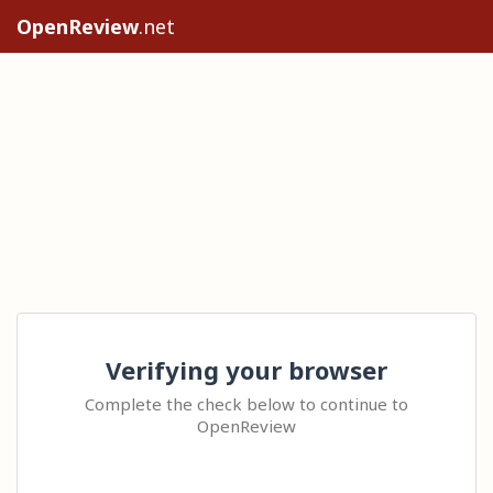
OpenReview
.net
Verifying your browser
Complete the check below to continue to
OpenReview