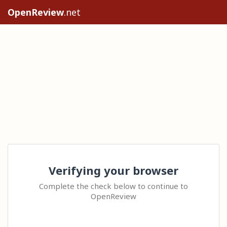
OpenReview
.net
Verifying your browser
Complete the check below to continue to
OpenReview