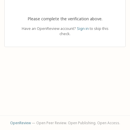
Please complete the verification above.
Have an OpenReview account?
Sign in
to skip this
check.
OpenReview
— Open Peer Review. Open Publishing. Open Access.