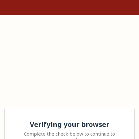
Verifying your browser
Complete the check below to continue to