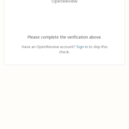
OpenReview
Please complete the verification above.
Have an OpenReview account?
Sign in
to skip this
check.