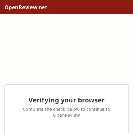
OpenReview
.net
Verifying your browser
Complete the check below to continue to
OpenReview