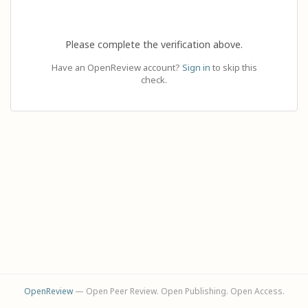
Please complete the verification above.
Have an OpenReview account?
Sign in
to skip this
check.
OpenReview
— Open Peer Review. Open Publishing. Open Access.