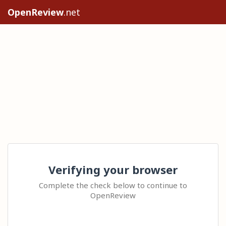
OpenReview
.net
Verifying your browser
Complete the check below to continue to
OpenReview