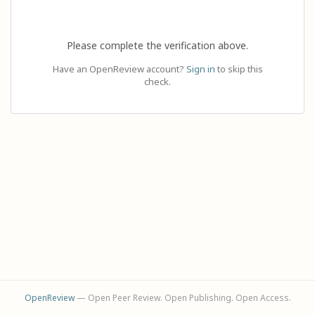
Please complete the verification above.
Have an OpenReview account?
Sign in
to skip this
check.
OpenReview
— Open Peer Review. Open Publishing. Open Access.