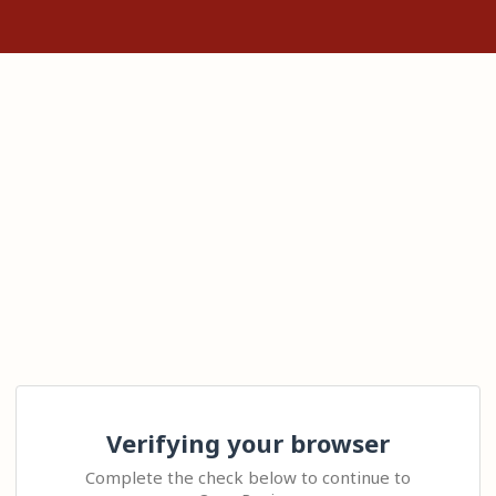
Verifying your browser
Complete the check below to continue to