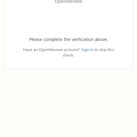
OpenReview
Please complete the verification above.
Have an OpenReview account?
Sign in
to skip this
check.