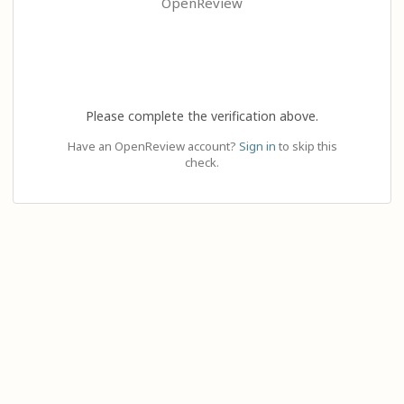
OpenReview
Please complete the verification above.
Have an OpenReview account?
Sign in
to skip this
check.