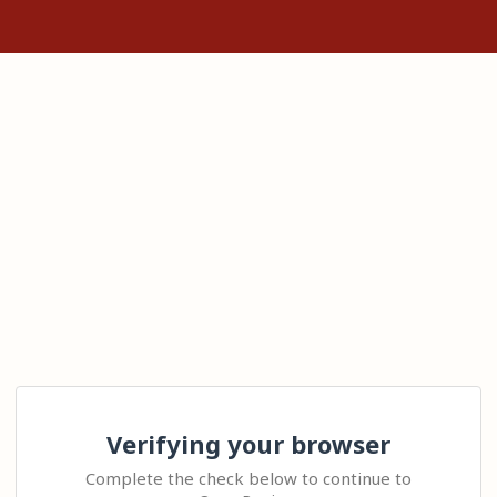
Verifying your browser
Complete the check below to continue to