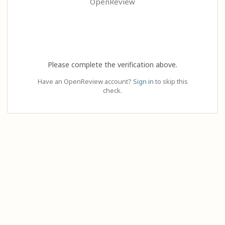
OpenReview
Please complete the verification above.
Have an OpenReview account?
Sign in
to skip this
check.