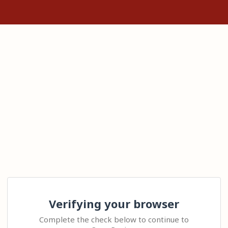
Verifying your browser
Complete the check below to continue to