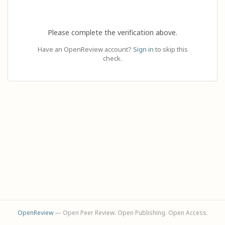
Please complete the verification above.
Have an OpenReview account?
Sign in
to skip this
check.
OpenReview
— Open Peer Review. Open Publishing. Open Access.