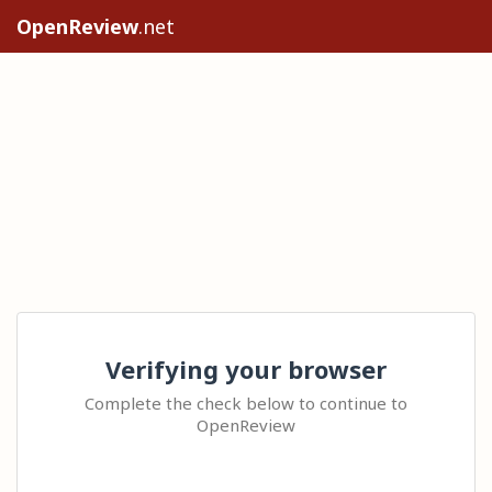
OpenReview
.net
Verifying your browser
Complete the check below to continue to
OpenReview