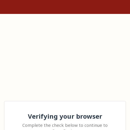
Verifying your browser
Complete the check below to continue to