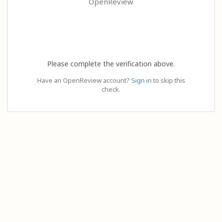
OpenReview
Please complete the verification above.
Have an OpenReview account?
Sign in
to skip this
check.