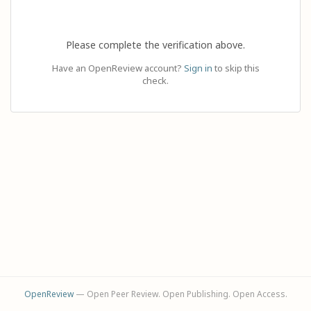
Please complete the verification above.
Have an OpenReview account?
Sign in
to skip this
check.
OpenReview
— Open Peer Review. Open Publishing. Open Access.