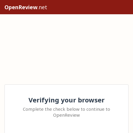
OpenReview
.net
Verifying your browser
Complete the check below to continue to
OpenReview