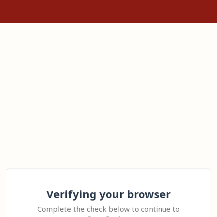
Verifying your browser
Complete the check below to continue to