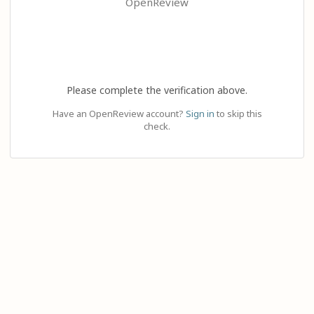
OpenReview
Please complete the verification above.
Have an OpenReview account?
Sign in
to skip this
check.