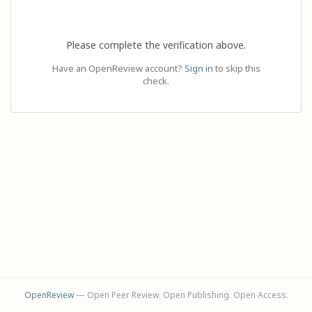
Please complete the verification above.
Have an OpenReview account?
Sign in
to skip this
check.
OpenReview
— Open Peer Review. Open Publishing. Open Access.