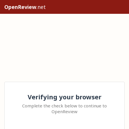
OpenReview
.net
Verifying your browser
Complete the check below to continue to
OpenReview