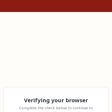
Verifying your browser
Complete the check below to continue to