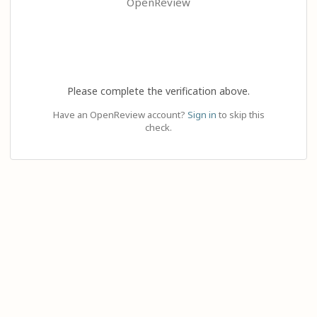
OpenReview
Please complete the verification above.
Have an OpenReview account?
Sign in
to skip this
check.