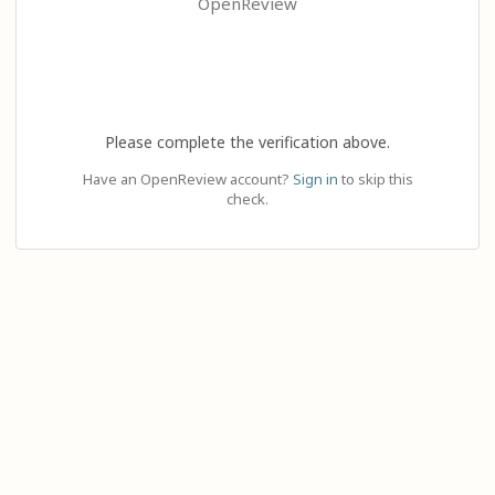
OpenReview
Please complete the verification above.
Have an OpenReview account?
Sign in
to skip this
check.