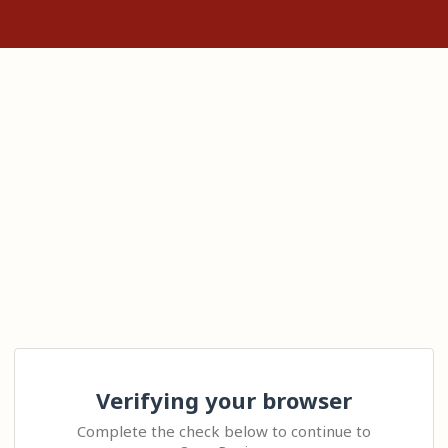
Verifying your browser
Complete the check below to continue to