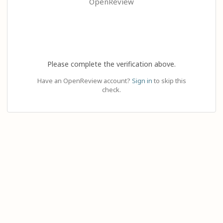
OpenReview
Please complete the verification above.
Have an OpenReview account?
Sign in
to skip this
check.