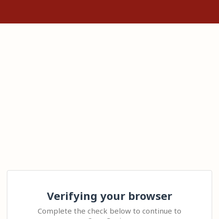
Verifying your browser
Complete the check below to continue to