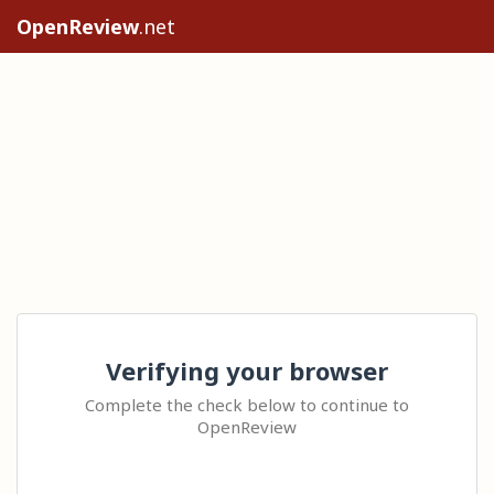
OpenReview
.net
Verifying your browser
Complete the check below to continue to
OpenReview