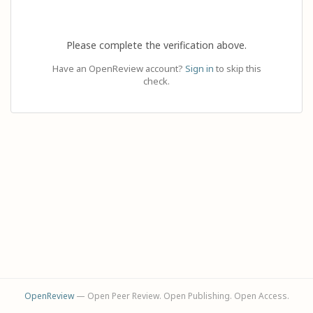
Please complete the verification above.
Have an OpenReview account?
Sign in
to skip this
check.
OpenReview
— Open Peer Review. Open Publishing. Open Access.