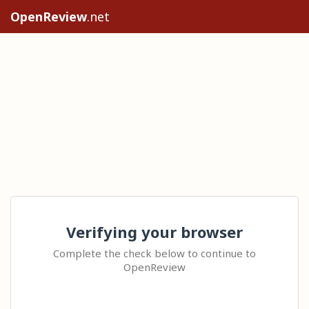
OpenReview
.net
Verifying your browser
Complete the check below to continue to
OpenReview