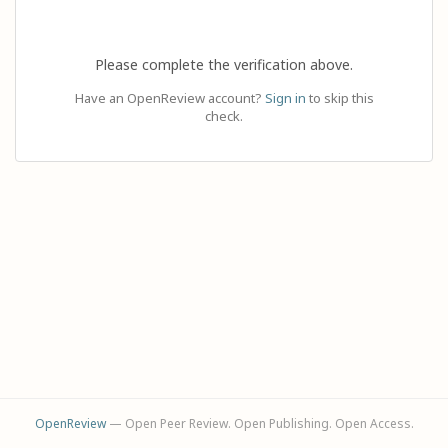
Please complete the verification above.
Have an OpenReview account?
Sign in
to skip this
check.
OpenReview
— Open Peer Review. Open Publishing. Open Access.