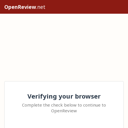
OpenReview
.net
Verifying your browser
Complete the check below to continue to
OpenReview