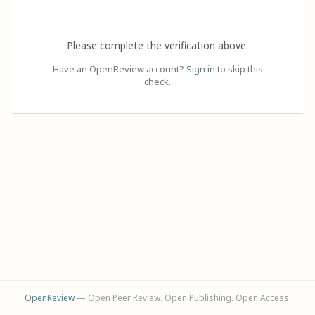
Please complete the verification above.
Have an OpenReview account?
Sign in
to skip this
check.
OpenReview
— Open Peer Review. Open Publishing. Open Access.