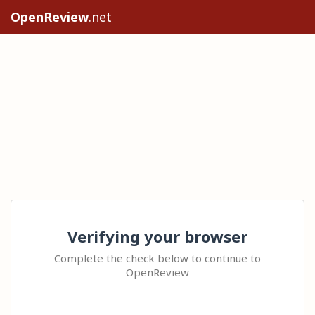
OpenReview
.net
Verifying your browser
Complete the check below to continue to
OpenReview