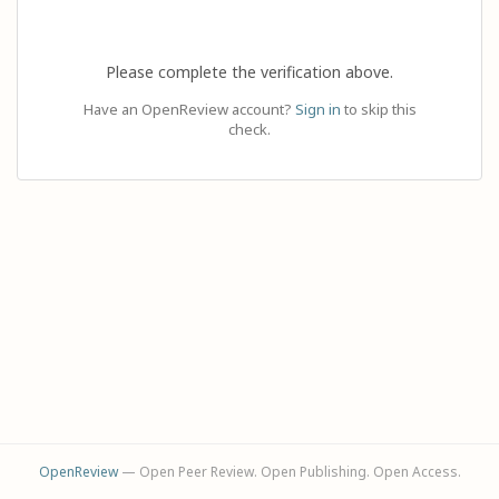
Please complete the verification above.
Have an OpenReview account?
Sign in
to skip this
check.
OpenReview
— Open Peer Review. Open Publishing. Open Access.