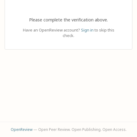
Please complete the verification above.
Have an OpenReview account?
Sign in
to skip this
check.
OpenReview
— Open Peer Review. Open Publishing. Open Access.