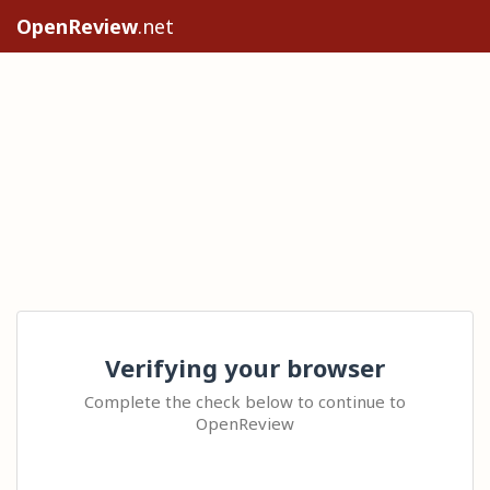
OpenReview
.net
Verifying your browser
Complete the check below to continue to
OpenReview