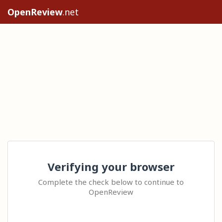
OpenReview
.net
Verifying your browser
Complete the check below to continue to
OpenReview