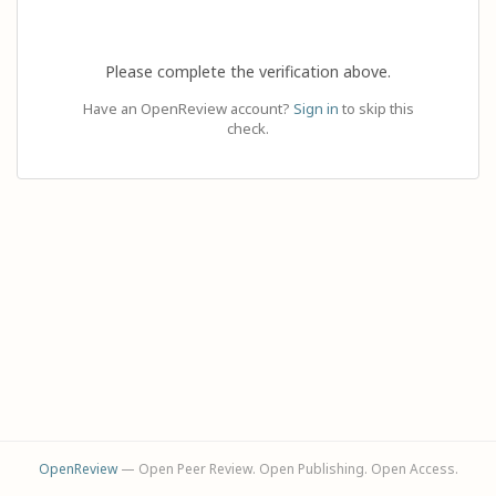
Please complete the verification above.
Have an OpenReview account?
Sign in
to skip this
check.
OpenReview
— Open Peer Review. Open Publishing. Open Access.