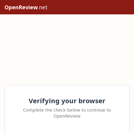
OpenReview
.net
Verifying your browser
Complete the check below to continue to
OpenReview