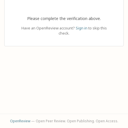
Please complete the verification above.
Have an OpenReview account?
Sign in
to skip this
check.
OpenReview
— Open Peer Review. Open Publishing. Open Access.