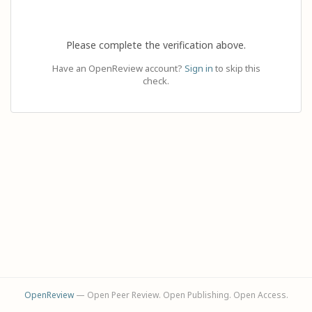
Please complete the verification above.
Have an OpenReview account?
Sign in
to skip this
check.
OpenReview
— Open Peer Review. Open Publishing. Open Access.