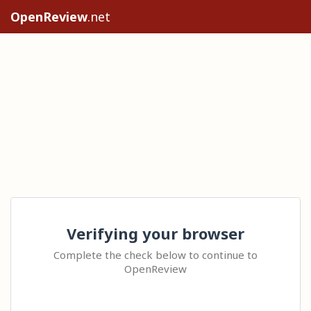
OpenReview
.net
Verifying your browser
Complete the check below to continue to
OpenReview