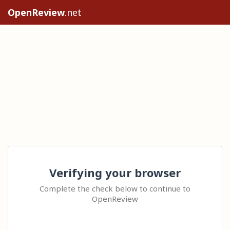
OpenReview
.net
Verifying your browser
Complete the check below to continue to
OpenReview