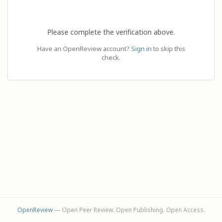
Please complete the verification above.
Have an OpenReview account?
Sign in
to skip this
check.
OpenReview
— Open Peer Review. Open Publishing. Open Access.