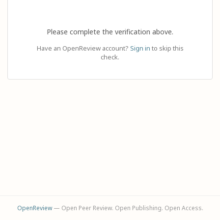
Please complete the verification above.
Have an OpenReview account?
Sign in
to skip this
check.
OpenReview
— Open Peer Review. Open Publishing. Open Access.