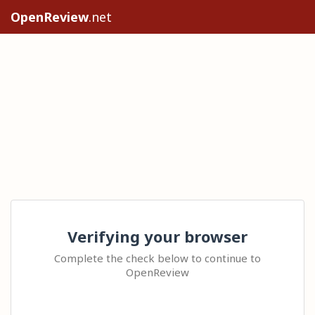
OpenReview
.net
Verifying your browser
Complete the check below to continue to
OpenReview