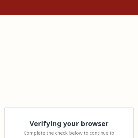
Verifying your browser
Complete the check below to continue to