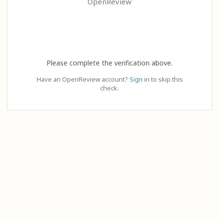
OpenReview
Please complete the verification above.
Have an OpenReview account?
Sign in
to skip this
check.