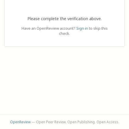
Please complete the verification above.
Have an OpenReview account?
Sign in
to skip this
check.
OpenReview
— Open Peer Review. Open Publishing. Open Access.