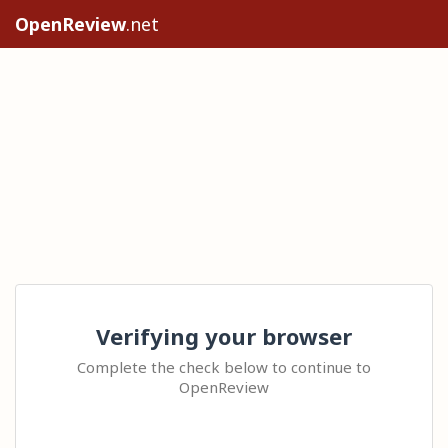
OpenReview
.net
Verifying your browser
Complete the check below to continue to
OpenReview