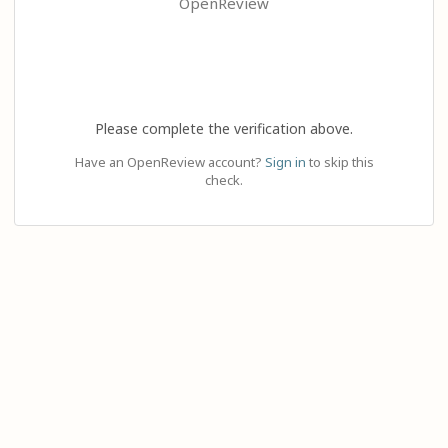
OpenReview
Please complete the verification above.
Have an OpenReview account?
Sign in
to skip this
check.