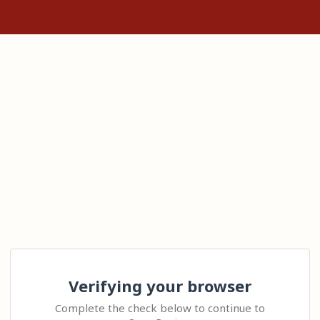
Verifying your browser
Complete the check below to continue to