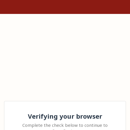
Verifying your browser
Complete the check below to continue to