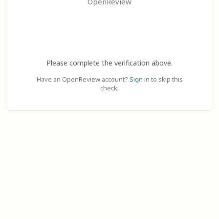
OpenReview
Please complete the verification above.
Have an OpenReview account?
Sign in
to skip this
check.