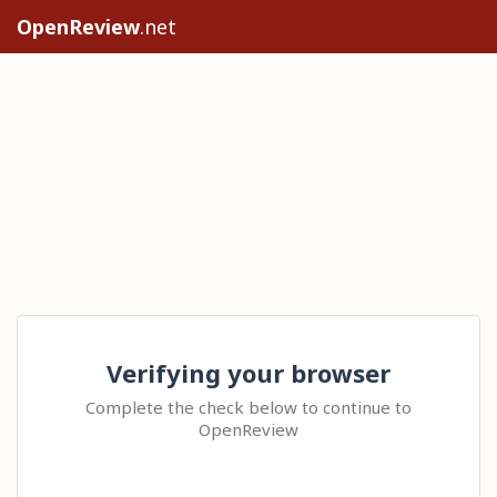
OpenReview
.net
Verifying your browser
Complete the check below to continue to
OpenReview