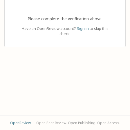
Please complete the verification above.
Have an OpenReview account?
Sign in
to skip this
check.
OpenReview
— Open Peer Review. Open Publishing. Open Access.