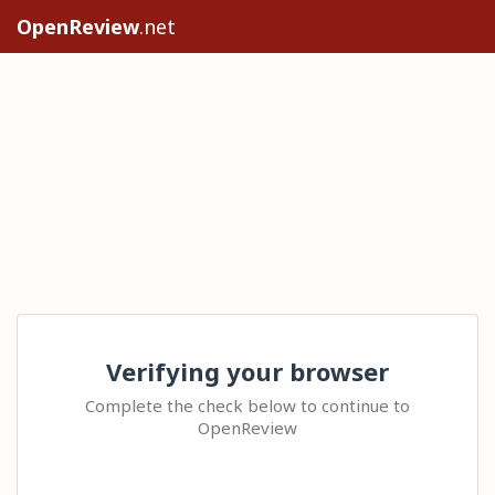
OpenReview
.net
Verifying your browser
Complete the check below to continue to
OpenReview