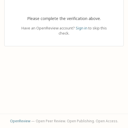
Please complete the verification above.
Have an OpenReview account?
Sign in
to skip this
check.
OpenReview
— Open Peer Review. Open Publishing. Open Access.