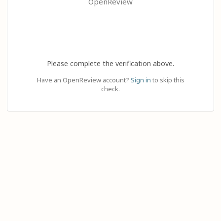
OpenReview
Please complete the verification above.
Have an OpenReview account?
Sign in
to skip this
check.