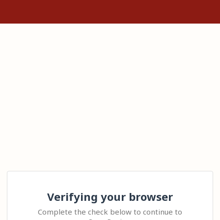
Verifying your browser
Complete the check below to continue to